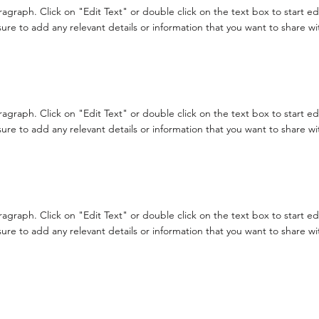
aragraph. Click on "Edit Text" or double click on the text box to start e
re to add any relevant details or information that you want to share with
aragraph. Click on "Edit Text" or double click on the text box to start e
re to add any relevant details or information that you want to share with
aragraph. Click on "Edit Text" or double click on the text box to start e
re to add any relevant details or information that you want to share with