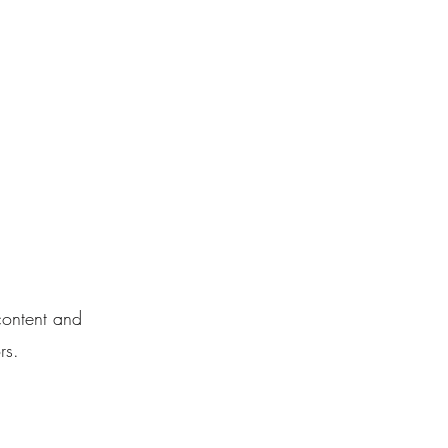
888.311.9191
t
 content and
rs.