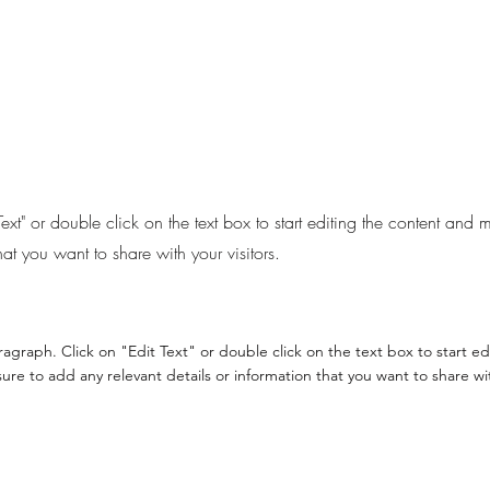
Text" or double click on the text box to start editing the content and
hat you want to share with your visitors.
aragraph. Click on "Edit Text" or double click on the text box to start e
re to add any relevant details or information that you want to share with