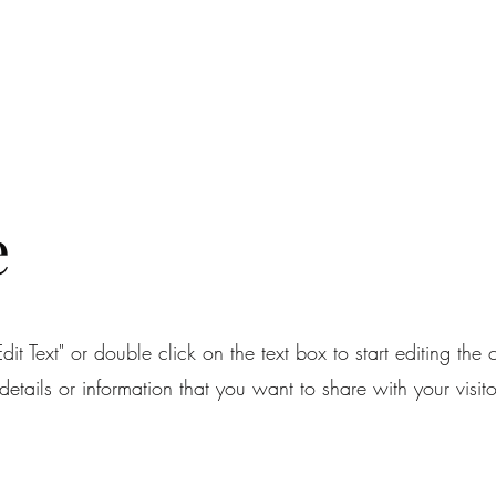
RUBY RED STUDIOS
Home
About
Services
Portfolio
Contac
e
dit Text" or double click on the text box to start editing the
etails or information that you want to share with your visito