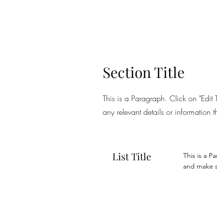
Section Title
This is a Paragraph. Click on "Edit 
any relevant details or information t
List Title
This is a P
and make su