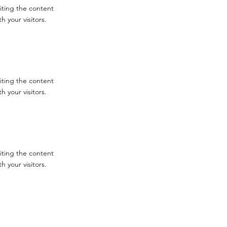
diting the content
 your visitors.
diting the content
 your visitors.
diting the content
 your visitors.