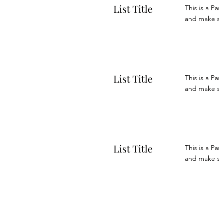
List Title
This is a P
and make su
List Title
This is a P
and make su
List Title
This is a P
and make su