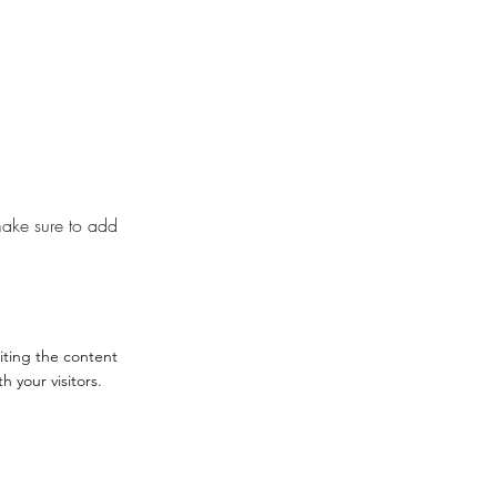
 make sure to add
diting the content
 your visitors.