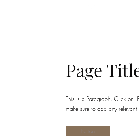
Follow Us
Page Titl
This is a Paragraph. Click on "E
make sure to add any relevant d
Button